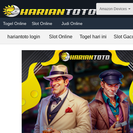
Skip to main content
Amazon Devices
Togel Online
Slot Online
Judi Online
hariantoto login
Slot Online
Togel hari ini
Slot Gac