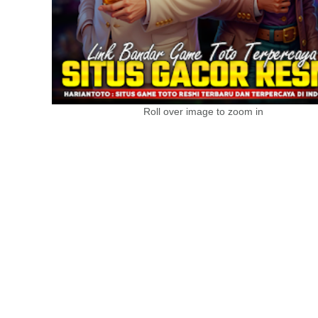
Roll over image to zoom in