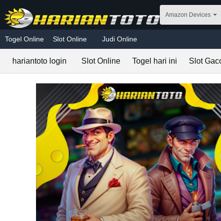
Skip to main content
Amazon Devices
Togel Online
Slot Online
Judi Online
hariantoto login
Slot Online
Togel hari ini
Slot Gac