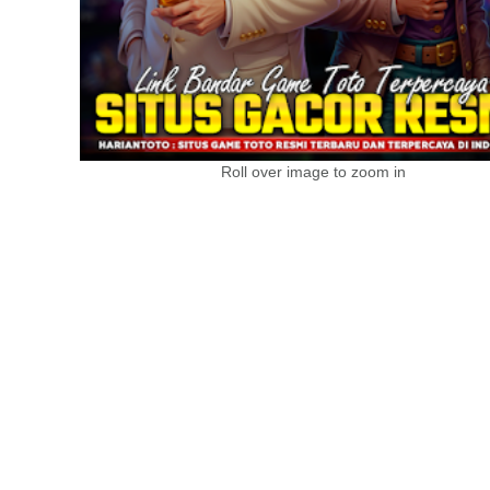
Roll over image to zoom in