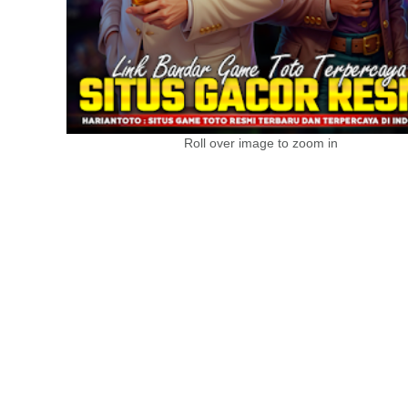
Roll over image to zoom in