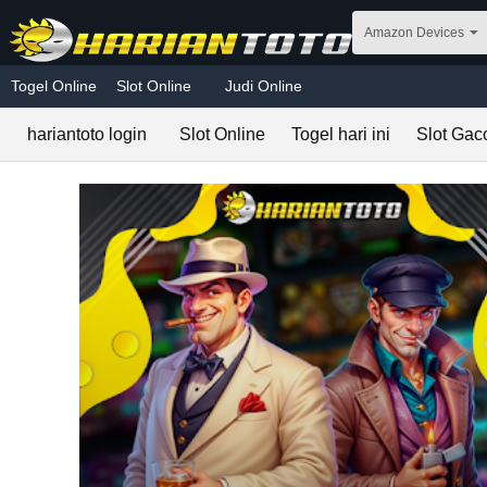
Skip to main content
Amazon Devices
Togel Online
Slot Online
Judi Online
hariantoto login
Slot Online
Togel hari ini
Slot Gac