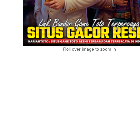
Roll over image to zoom in