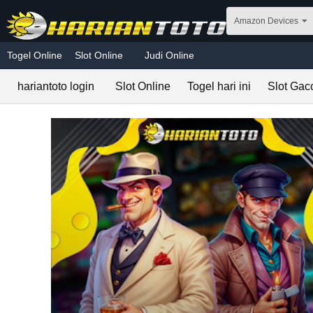
Skip to main content
Amazon Devices
Togel Online
Slot Online
Judi Online
hariantoto login
Slot Online
Togel hari ini
Slot Gac