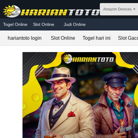
Skip to main content
Amazon Devices
Togel Online
Slot Online
Judi Online
hariantoto login
Slot Online
Togel hari ini
Slot Gac