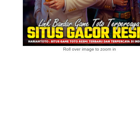
Roll over image to zoom in