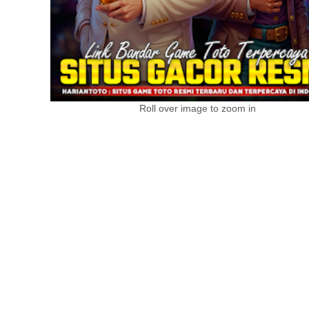
Roll over image to zoom in