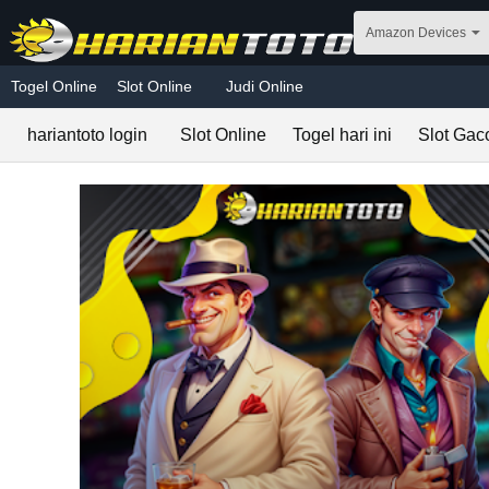
Skip to main content
Amazon Devices
Togel Online
Slot Online
Judi Online
hariantoto login
Slot Online
Togel hari ini
Slot Gac