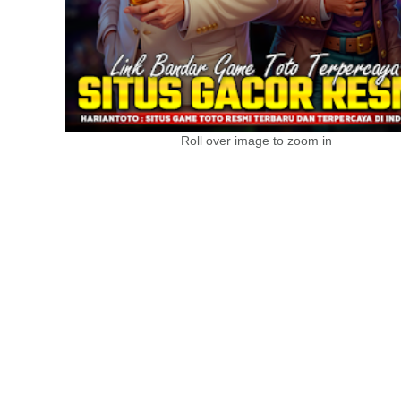
Roll over image to zoom in