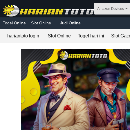
Skip to main content
Amazon Devices
Togel Online
Slot Online
Judi Online
hariantoto login
Slot Online
Togel hari ini
Slot Gac