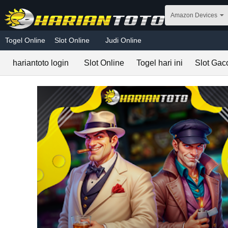
Skip to main content
Amazon Devices
Togel Online
Slot Online
Judi Online
hariantoto login
Slot Online
Togel hari ini
Slot Gac