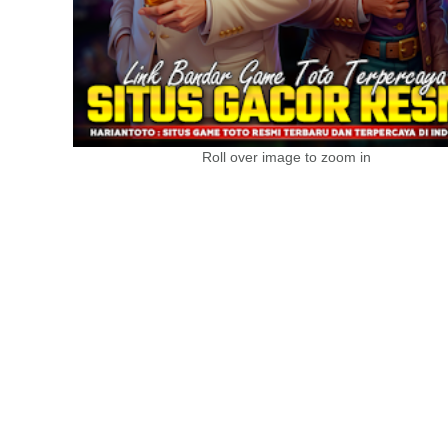
Roll over image to zoom in