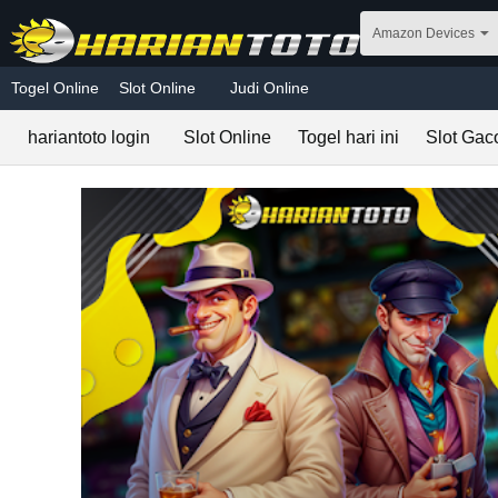
Skip to main content
Amazon Devices
Togel Online
Slot Online
Judi Online
hariantoto login
Slot Online
Togel hari ini
Slot Gac