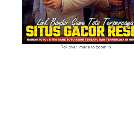
Roll over image to zoom in