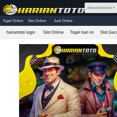
Skip to main content
Amazon Devices
Togel Online
Slot Online
Judi Online
hariantoto login
Slot Online
Togel hari ini
Slot Gac