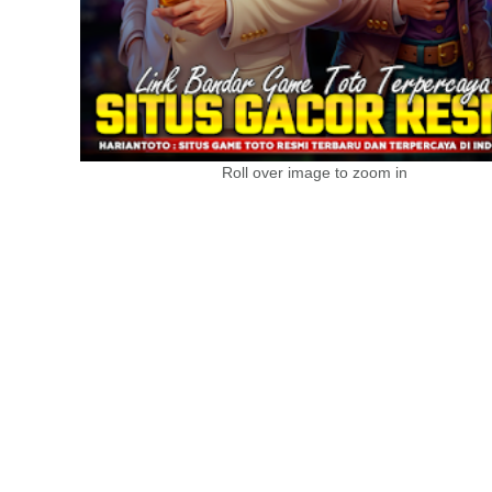
Roll over image to zoom in