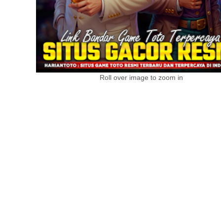
Roll over image to zoom in