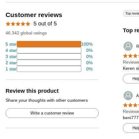
Customer reviews
Top revi
5 out of 5
Top r
46.342 global ratings
5 star
100%
R
4 star
0%
3 star
0%
Reviewe
2 star
0%
Keren s
1 star
0%
Hel
Review this product
A
Share your thoughts with other customers
Reviewe
Write a customer review
beni777
Hel