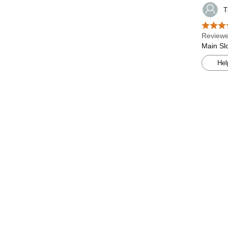
T
Reviewe
Main Slo
Hel