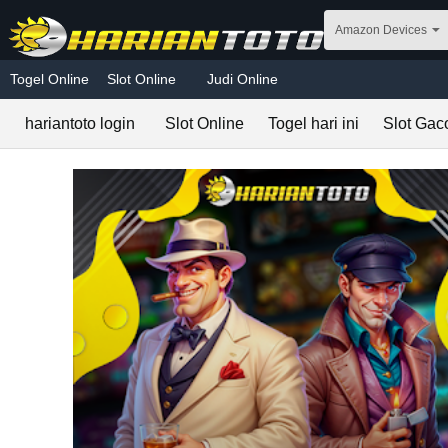
Skip to main content
Amazon Devices
Togel Online
Slot Online
Judi Online
hariantoto login
Slot Online
Togel hari ini
Slot Gac