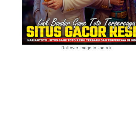
Roll over image to zoom in