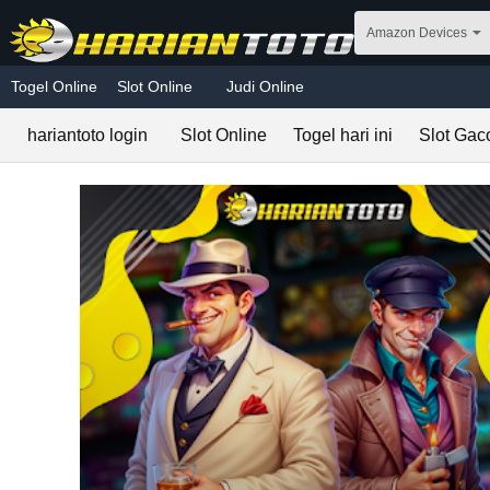
Skip to main content
Amazon Devices
Togel Online
Slot Online
Judi Online
hariantoto login
Slot Online
Togel hari ini
Slot Gac