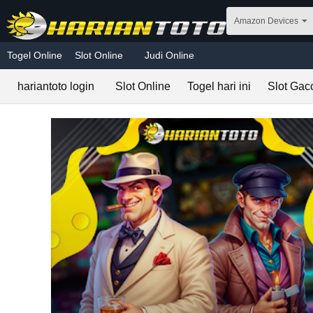
Skip to main content
Amazon Devices
Togel Online
Slot Online
Judi Online
hariantoto login
Slot Online
Togel hari ini
Slot Gac