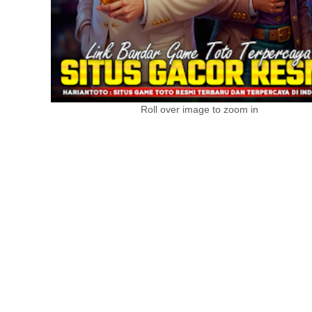
Roll over image to zoom in