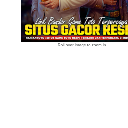
Roll over image to zoom in