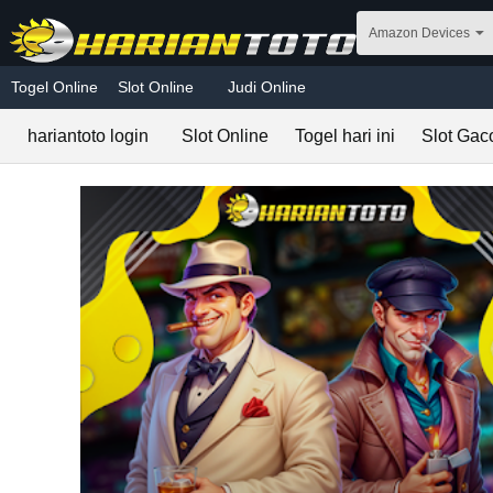
Skip to main content
Amazon Devices
Togel Online
Slot Online
Judi Online
hariantoto login
Slot Online
Togel hari ini
Slot Gac