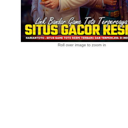
Roll over image to zoom in