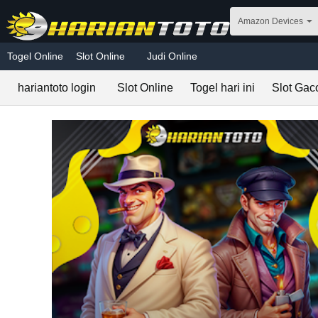
Skip to main content
Amazon Devices
Togel Online
Slot Online
Judi Online
hariantoto login
Slot Online
Togel hari ini
Slot Gac