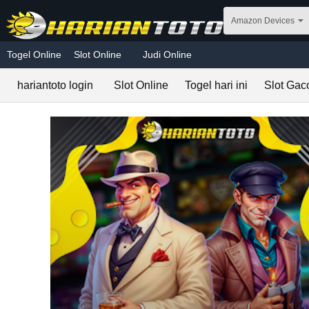
Skip to main content
Amazon Devices
Togel Online
Slot Online
Judi Online
hariantoto login
Slot Online
Togel hari ini
Slot Gac