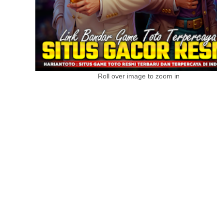
Roll over image to zoom in