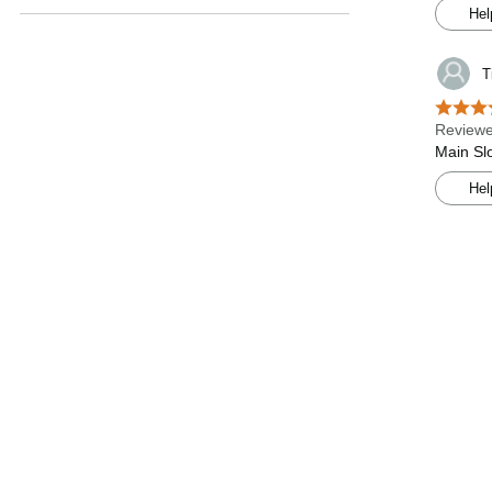
Hel
T
Reviewe
Main Slo
Hel