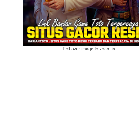
Roll over image to zoom in