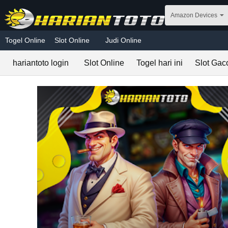
Skip to main content
Amazon Devices
Togel Online
Slot Online
Judi Online
hariantoto login
Slot Online
Togel hari ini
Slot Gac