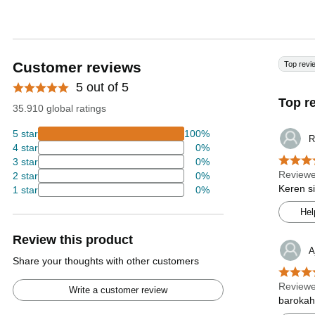
Customer reviews
Top revi
5 out of 5
Top r
35.910 global ratings
5 star
100%
R
4 star
0%
3 star
0%
Reviewe
2 star
0%
Keren s
1 star
0%
Hel
Review this product
A
Share your thoughts with other customers
Reviewe
Write a customer review
barokah