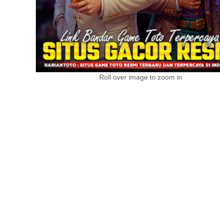
Roll over image to zoom in