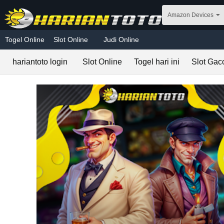
Skip to main content
Amazon Devices
Togel Online
Slot Online
Judi Online
hariantoto login
Slot Online
Togel hari ini
Slot Gac