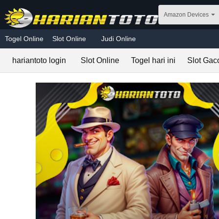
Skip to main content
Amazon Devices
Togel Online
Slot Online
Judi Online
hariantoto login
Slot Online
Togel hari ini
Slot Gac