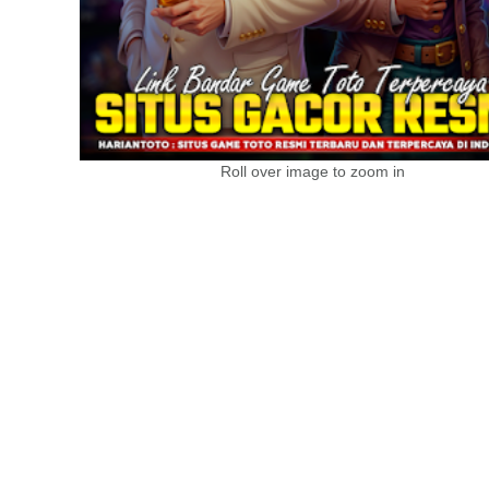
Roll over image to zoom in