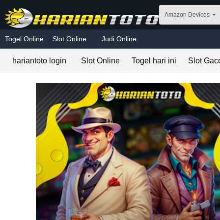
Skip to main content
Amazon Devices
Togel Online
Slot Online
Judi Online
hariantoto login
Slot Online
Togel hari ini
Slot Gac