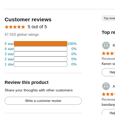
Customer reviews
Top revi
5 out of 5
Top r
47.010 global ratings
5 star
100%
R
4 star
0%
3 star
0%
Reviewe
2 star
0%
Keren s
1 star
0%
Hel
Review this product
A
Share your thoughts with other customers
Reviewe
Write a customer review
bandarp
Hel