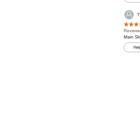
T
Reviewe
Main Slo
Hel