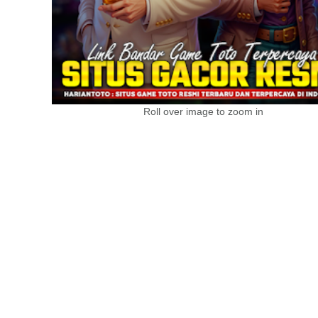
Roll over image to zoom in