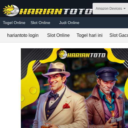
Skip to main content
Amazon Devices
Togel Online
Slot Online
Judi Online
hariantoto login
Slot Online
Togel hari ini
Slot Gac