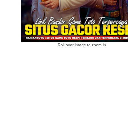
Roll over image to zoom in