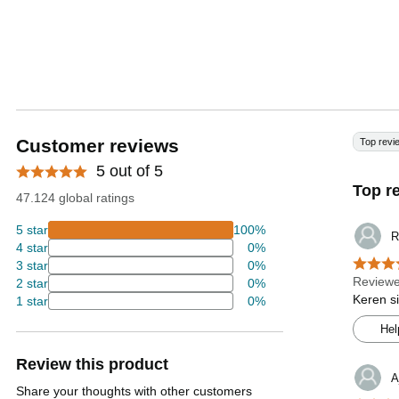
Customer reviews
Top revi
5 out of 5
Top r
47.124 global ratings
5 star
100%
R
4 star
0%
3 star
0%
Reviewe
2 star
0%
Keren s
1 star
0%
Hel
Review this product
A
Share your thoughts with other customers