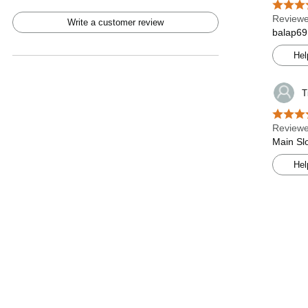
Reviewe
Write a customer review
balap69
Hel
T
Reviewe
Main Slo
Hel