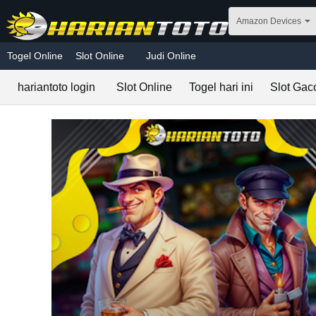
Skip to main content
Amazon Devices
Togel Online
Slot Online
Judi Online
hariantoto login
Slot Online
Togel hari ini
Slot Gac