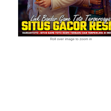
Roll over image to zoom in