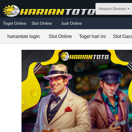
Skip to main content
Amazon Devices
Togel Online
Slot Online
Judi Online
hariantoto login
Slot Online
Togel hari ini
Slot Gac