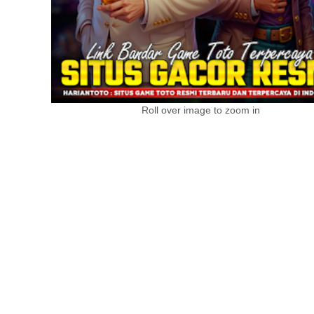
Roll over image to zoom in