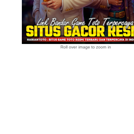
Roll over image to zoom in