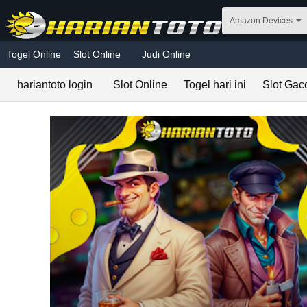
Skip to main content
Amazon Devices
Togel Online
Slot Online
Judi Online
hariantoto login
Slot Online
Togel hari ini
Slot Gac