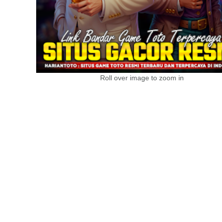
Roll over image to zoom in