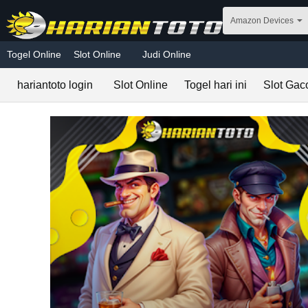
Skip to main content
Amazon Devices
Togel Online
Slot Online
Judi Online
hariantoto login
Slot Online
Togel hari ini
Slot Gac