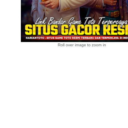
Roll over image to zoom in