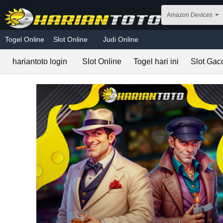
Skip to main content
Amazon Devices
Togel Online
Slot Online
Judi Online
hariantoto login
Slot Online
Togel hari ini
Slot Gac