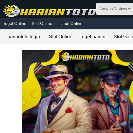
Skip to main content
Amazon Devices
Togel Online
Slot Online
Judi Online
hariantoto login
Slot Online
Togel hari ini
Slot Gac