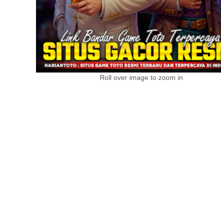
Roll over image to zoom in