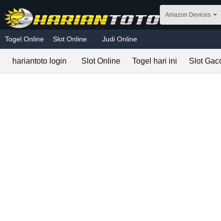
Skip to main content
Amazon Devices
Togel Online
Slot Online
Judi Online
hariantoto login
Slot Online
Togel hari ini
Slot Gac