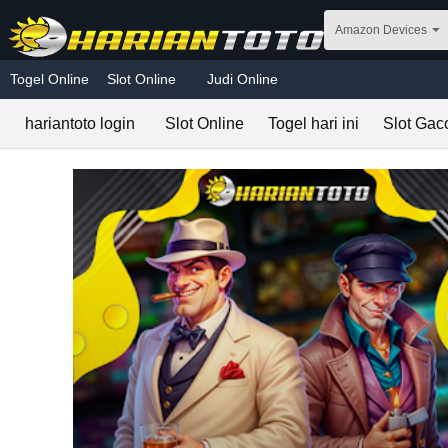
Skip to main content
Amazon Devices
Togel Online
Slot Online
Judi Online
hariantoto login
Slot Online
Togel hari ini
Slot Gac