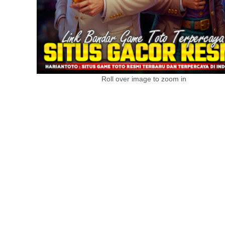
Roll over image to zoom in