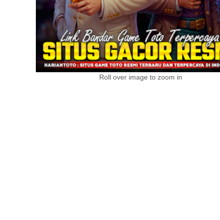
Roll over image to zoom in