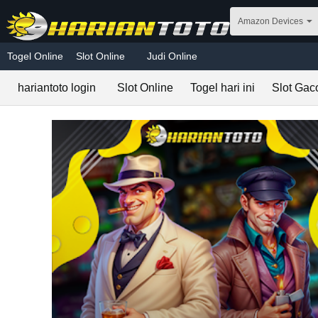
Skip to main content
Amazon Devices
Togel Online
Slot Online
Judi Online
hariantoto login
Slot Online
Togel hari ini
Slot Gac