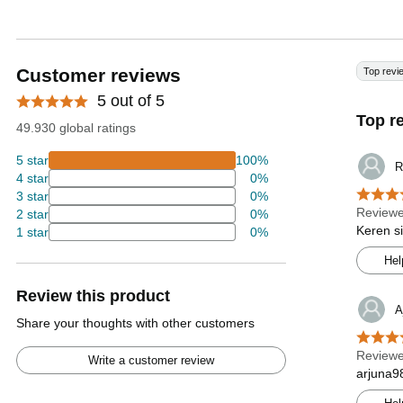
Customer reviews
Top revi
5 out of 5
Top r
49.930 global ratings
5 star
100%
R
4 star
0%
3 star
0%
Reviewe
2 star
0%
Keren s
1 star
0%
Hel
Review this product
A
Share your thoughts with other customers
Reviewe
Write a customer review
arjuna9