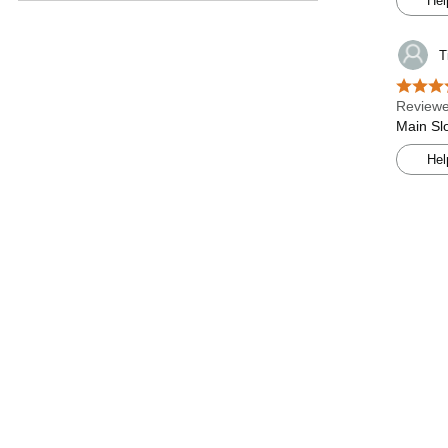
Hel
T
Reviewe
Main Slo
Hel