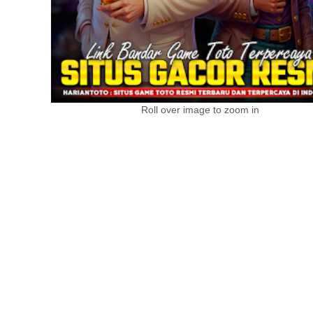
Roll over image to zoom in