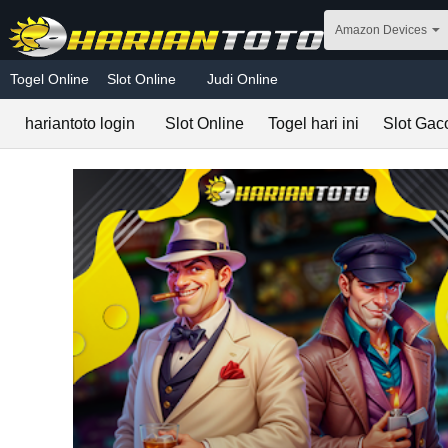
Skip to main content
Amazon Devices
Togel Online
Slot Online
Judi Online
hariantoto login
Slot Online
Togel hari ini
Slot Gac