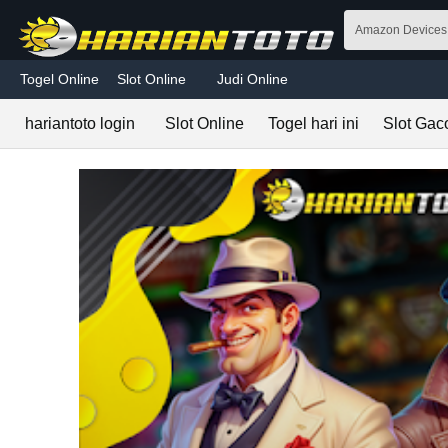
Skip to main content
Amazon Devices
Togel Online
Slot Online
Judi Online
hariantoto login
Slot Online
Togel hari ini
Slot Gac