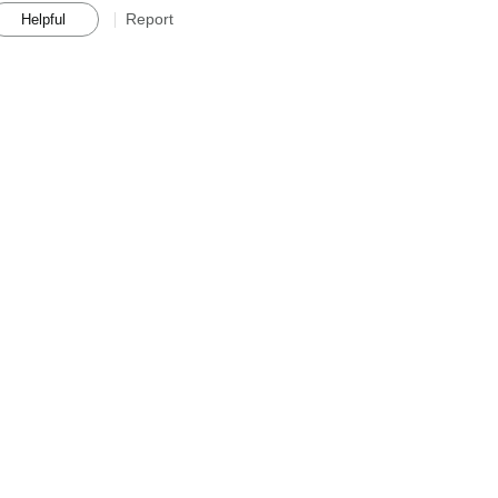
Report
Helpful