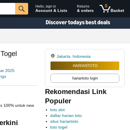
0
Hello, sign in
Returns
Account & Lists
& orders
Basket
 Togel
Jakarta, Indonesia
HARIANTOTO
sar 2025
ings
hariantoto login
Rekomendasi Link
Populer
s 100% untuk new
toto slot
daftar harian toto
erkini
situs hariantoto
toto togel