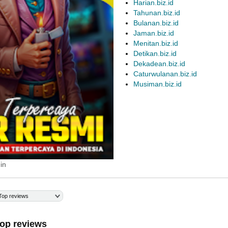
Harian.biz.id
Tahunan.biz.id
Bulanan.biz.id
Jaman.biz.id
Menitan.biz.id
Detikan.biz.id
Dekadean.biz.id
Caturwulanan.biz.id
Musiman.biz.id
in
Top reviews
op reviews