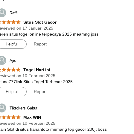
Raffi
Situs Slot Gacor
eviewed on 17 Januari 2025
eren situs togel online terpecaya 2025 meamng joss
Report
Helpful
Ajis
Togel Hari ini
eviewed on 10 Februari 2025
rjuna777link Situs Togel Terbesar 2025
Report
Helpful
Tiktokers Gabut
Max WIN
eviewed on 10 Februari 2025
ain Slot di situs hariantoto memang top gacor 200jt boss