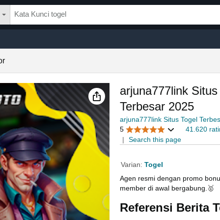
or
arjuna777link Situs
Terbesar 2025
arjuna777link Situs Togel Terbe
5
41.620 rat
|
Search this page
Varian:
Togel
Agen resmi dengan promo bonu
member di awal bergabung.🥇
Referensi Berita T