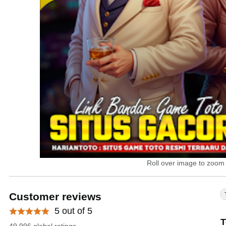
Roll over image to zoom 
Customer reviews
5 out of 5
T