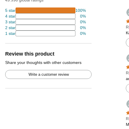
49.996 global ratings
5 star
100%
4 star
0%
3 star
0%
R
2 star
0%
K
1 star
0%
Review this product
Share your thoughts with other customers
R
Write a customer review
a
R
M