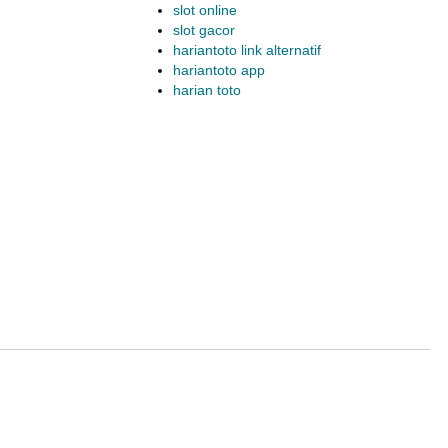
slot online
slot gacor
hariantoto link alternatif
hariantoto app
harian toto