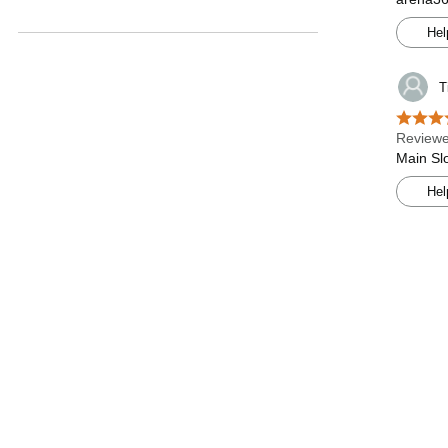
Hel
T
Reviewe
Main Slo
Hel