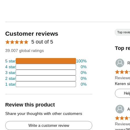
Customer reviews
Top revi
5 out of 5
Top r
39.007 global ratings
5 star
100%
R
4 star
0%
3 star
0%
Reviewe
2 star
0%
Keren s
1 star
0%
Hel
Review this product
A
Share your thoughts with other customers
Reviewe
Write a customer review
arena36