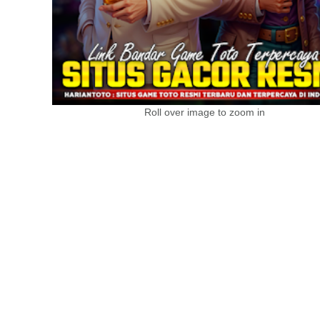
Roll over image to zoom in