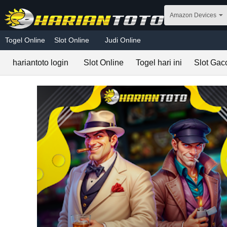
Skip to main content
Amazon Devices
Togel Online
Slot Online
Judi Online
hariantoto login
Slot Online
Togel hari ini
Slot Gac