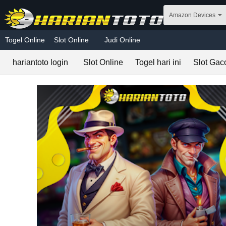
Skip to main content
Amazon Devices
Togel Online
Slot Online
Judi Online
hariantoto login
Slot Online
Togel hari ini
Slot Gac