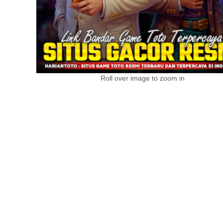
Roll over image to zoom in