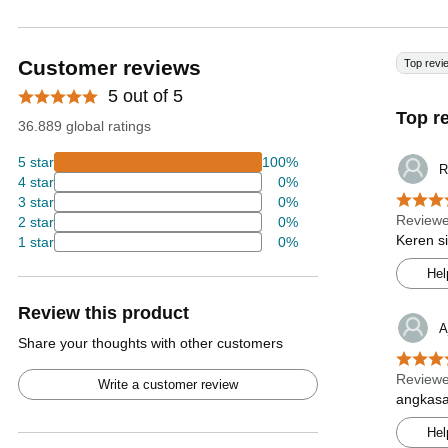
Customer reviews
Top revi
5 out of 5
Top r
36.889 global ratings
5 star
100%
R
4 star
0%
3 star
0%
Reviewe
2 star
0%
Keren s
1 star
0%
Hel
Review this product
A
Share your thoughts with other customers
Reviewe
Write a customer review
angkasa
Hel