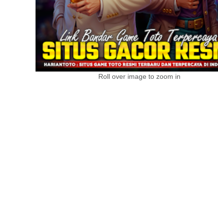
Roll over image to zoom in