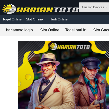
Skip to main content
Amazon Devices
Togel Online
Slot Online
Judi Online
hariantoto login
Slot Online
Togel hari ini
Slot Gac