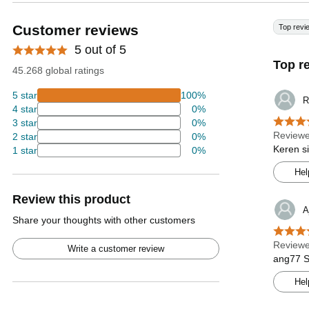
Customer reviews
Top revi
5 out of 5
Top r
45.268 global ratings
5 star
100%
R
4 star
0%
3 star
0%
Reviewe
2 star
0%
Keren s
1 star
0%
Hel
Review this product
A
Share your thoughts with other customers
Reviewe
Write a customer review
ang77 Sl
Hel