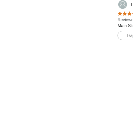
T
Reviewe
Main Slo
Hel