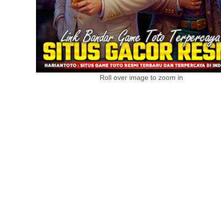
Roll over image to zoom in