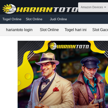
Skip to main content
Amazon Devices
Togel Online
Slot Online
Judi Online
hariantoto login
Slot Online
Togel hari ini
Slot Gac