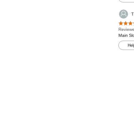
T
Reviewe
Main Slo
Hel