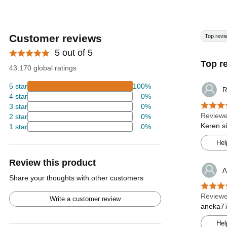
Customer reviews
Top revi
5 out of 5
Top r
43.170 global ratings
5 star
100%
R
4 star
0%
3 star
0%
Reviewe
2 star
0%
Keren s
1 star
0%
Hel
Review this product
A
Share your thoughts with other customers
Reviewe
Write a customer review
aneka77
Hel