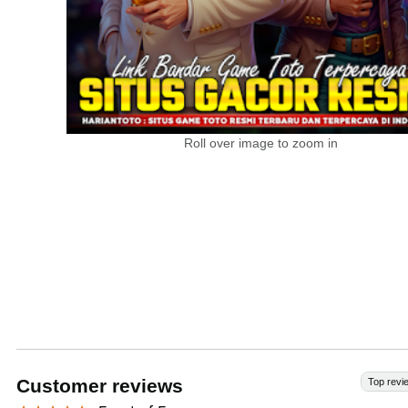
Roll over image to zoom in
Customer reviews
Top revi