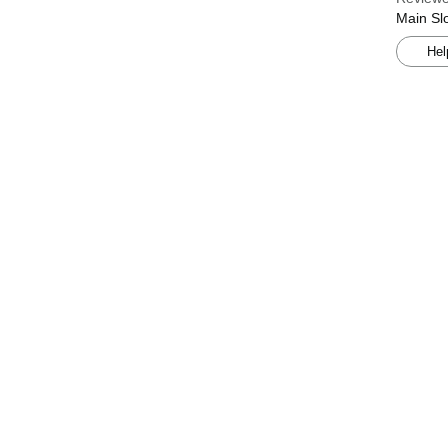
Main Slo
Hel