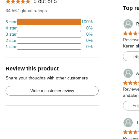
5 out of 5
Top r
34.567 global ratings
5 star
100%
R
4 star
0%
3 star
0%
Reviewe
2 star
0%
Keren s
1 star
0%
Hel
Review this product
A
Share your thoughts with other customers
Reviewe
Write a customer review
andalan
Hel
T
Reviewe