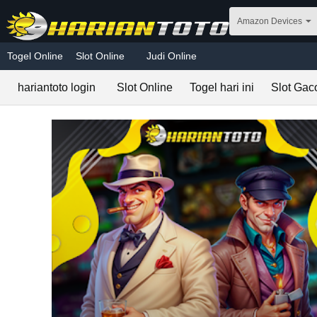
Skip to main content
Amazon Devices
Togel Online
Slot Online
Judi Online
hariantoto login
Slot Online
Togel hari ini
Slot Gac