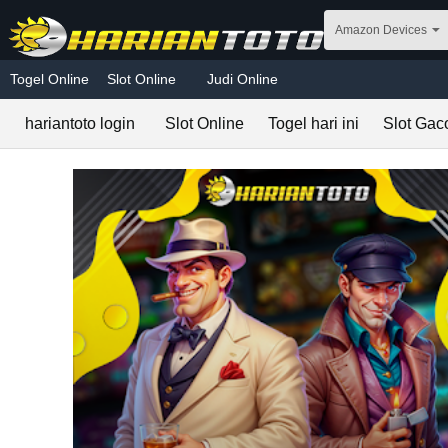
Skip to main content
Amazon Devices
Togel Online
Slot Online
Judi Online
hariantoto login
Slot Online
Togel hari ini
Slot Gac