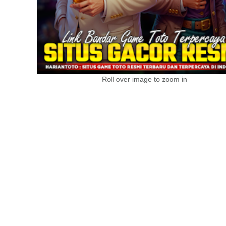
Roll over image to zoom in