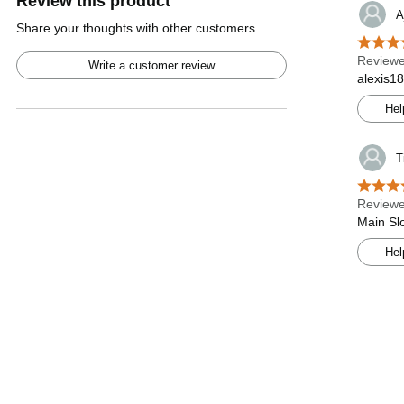
Review this product
A
Share your thoughts with other customers
Reviewe
Write a customer review
alexis1
Hel
T
Reviewe
Main Slo
Hel