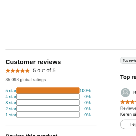
Customer reviews
Top revi
5 out of 5
Top r
35.098 global ratings
5 star
100%
R
4 star
0%
3 star
0%
Reviewe
2 star
0%
Keren s
1 star
0%
Hel