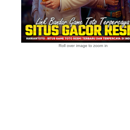
Roll over image to zoom in