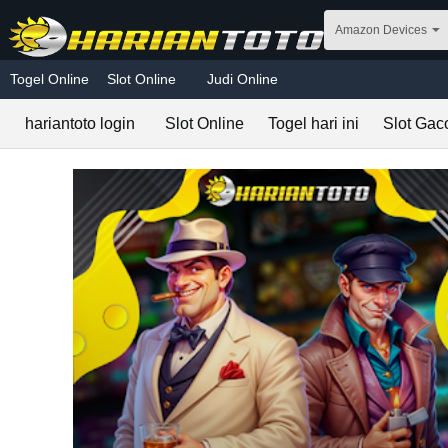
Skip to main content
Amazon Devices
Togel Online
Slot Online
Judi Online
hariantoto login
Slot Online
Togel hari ini
Slot Gac