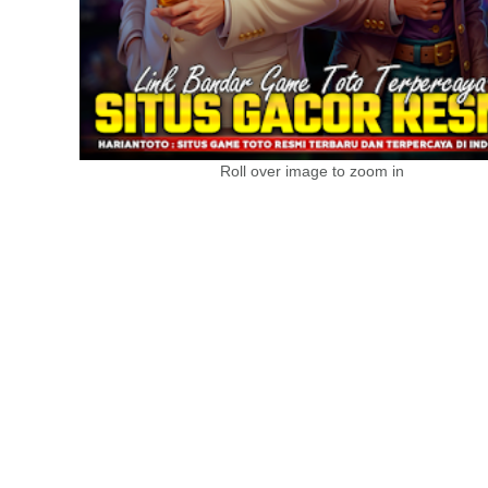
Roll over image to zoom in