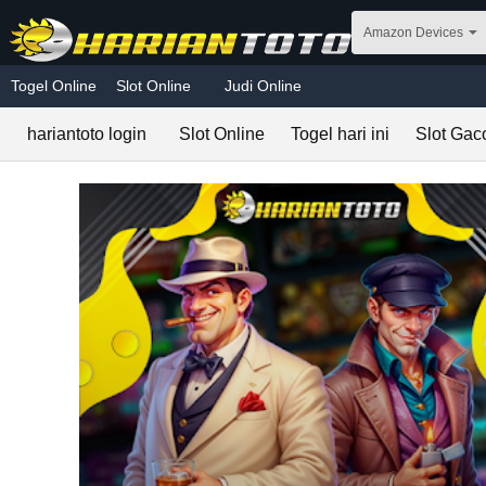
Skip to main content
Amazon Devices
Togel Online
Slot Online
Judi Online
hariantoto login
Slot Online
Togel hari ini
Slot Gac