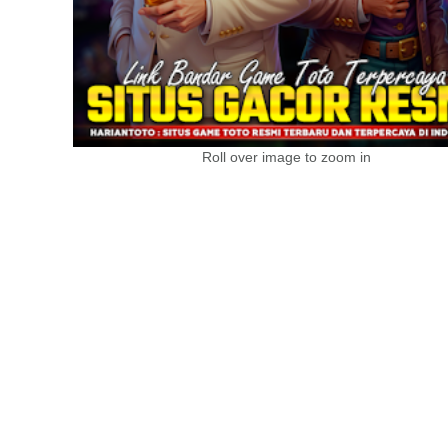
Roll over image to zoom in