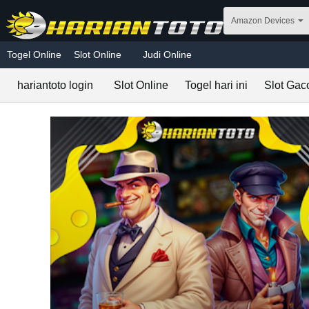
Skip to main content
Amazon Devices
Togel Online
Slot Online
Judi Online
hariantoto login
Slot Online
Togel hari ini
Slot Gac