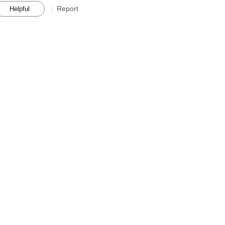
Report
Helpful