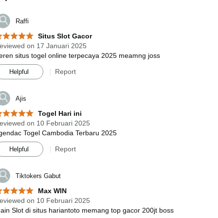
Raffi
Situs Slot Gacor
eviewed on 17 Januari 2025
eren situs togel online terpecaya 2025 meamng joss
Report
Helpful
Ajis
Togel Hari ini
eviewed on 10 Februari 2025
gendac Togel Cambodia Terbaru 2025
Report
Helpful
Tiktokers Gabut
Max WIN
eviewed on 10 Februari 2025
ain Slot di situs hariantoto memang top gacor 200jt boss