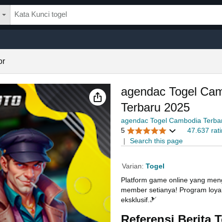
or
agendac Togel Ca
Terbaru 2025
agendac Togel Cambodia Terba
5
47.637 rat
|
Search this page
Varian:
Togel
Platform game online yang meng
member setianya! Program loya
eksklusif.🎿
Referensi Berita T