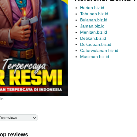
Harian.biz.id
Tahunan.biz.id
Bulanan.biz.id
Jaman.biz.id
Menitan.biz.id
Detikan.biz.id
Dekadean.biz.id
Caturwulanan.biz.id
Musiman.biz.id
in
Top reviews
op reviews