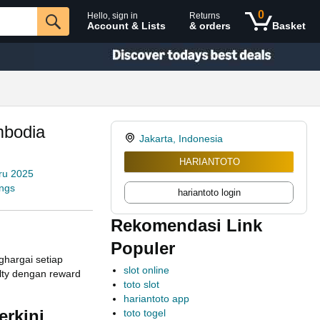
0
Hello, sign in
Returns
Account & Lists
& orders
Basket
mbodia
Jakarta, Indonesia
HARIANTOTO
ru 2025
ings
hariantoto login
Rekomendasi Link
Populer
hargai setiap
slot online
lty dengan reward
toto slot
hariantoto app
erkini
toto togel