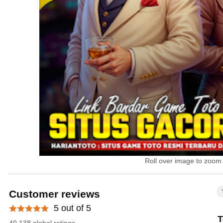
Roll over image to zoom 
Customer reviews
5 out of 5
T