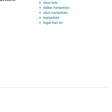
situs toto
daftar hariantoto
situs hariantoto
hariantoto
togel hari ini