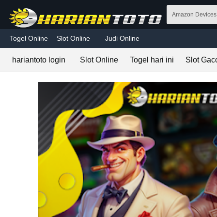
Skip to main content
Amazon Devices
Togel Online
Slot Online
Judi Online
hariantoto login
Slot Online
Togel hari ini
Slot Gac