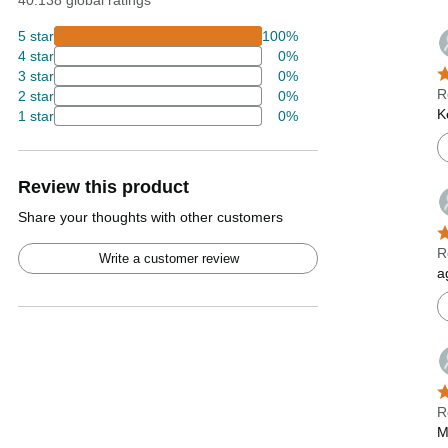
40.138 global ratings
5 star
100%
4 star
0%
3 star
0%
R
2 star
0%
K
1 star
0%
Review this product
Share your thoughts with other customers
R
Write a customer review
a
R
M