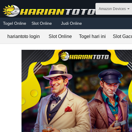
Skip to main content
Amazon Devices
Togel Online
Slot Online
Judi Online
hariantoto login
Slot Online
Togel hari ini
Slot Gac