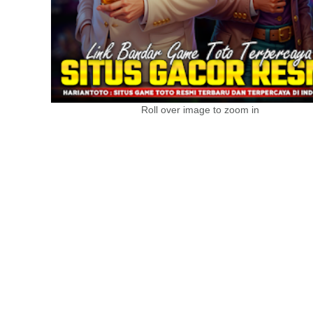
Roll over image to zoom in