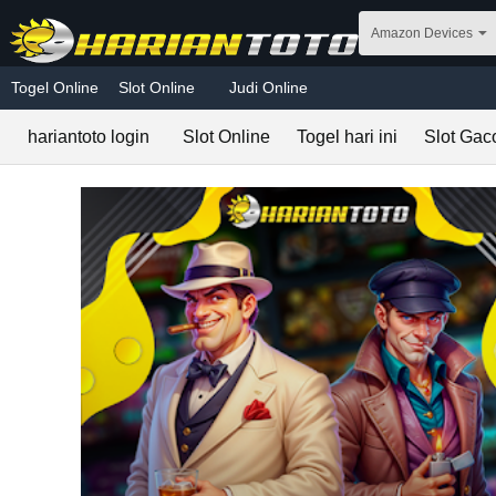
Skip to main content
Amazon Devices
Togel Online
Slot Online
Judi Online
hariantoto login
Slot Online
Togel hari ini
Slot Gac