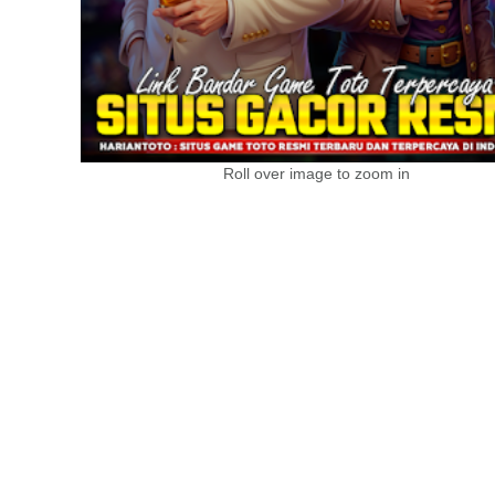
Roll over image to zoom in