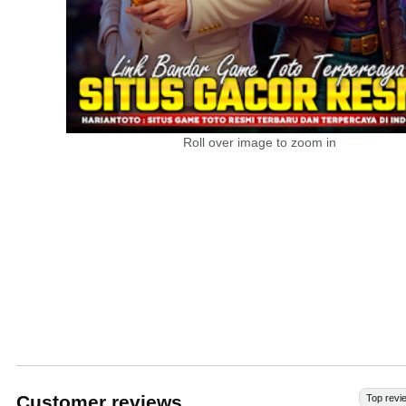
Roll over image to zoom in
Customer reviews
Top revi