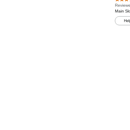
Reviewe
Main Slo
Hel