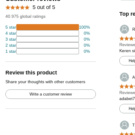
5 out of 5
Top r
40.975 global ratings
5 star
100%
R
4 star
0%
3 star
0%
Reviewe
2 star
0%
Keren s
1 star
0%
Hel
Review this product
A
Share your thoughts with other customers
Reviewe
Write a customer review
adabet7
Hel
T