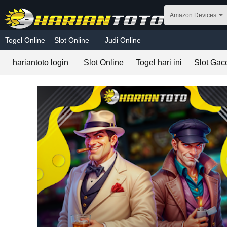
Skip to main content
Amazon Devices
Togel Online
Slot Online
Judi Online
hariantoto login
Slot Online
Togel hari ini
Slot Gac