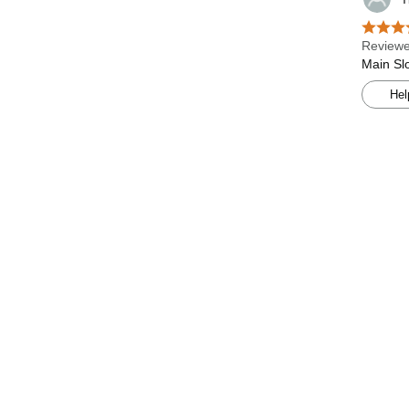
Reviewe
Main Slo
Hel