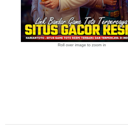
Roll over image to zoom in