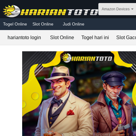
Skip to main content
Amazon Devices
Togel Online
Slot Online
Judi Online
hariantoto login
Slot Online
Togel hari ini
Slot Gac