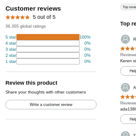
Customer reviews
Top revi
5 out of 5
Top r
36.355 global ratings
5 star
100%
R
4 star
0%
3 star
0%
Reviewe
2 star
0%
Keren s
1 star
0%
Hel
Review this product
A
Share your thoughts with other customers
Reviewe
Write a customer review
ada138l
Hel
T