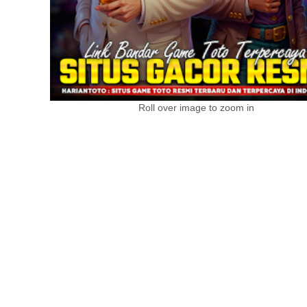
Roll over image to zoom in