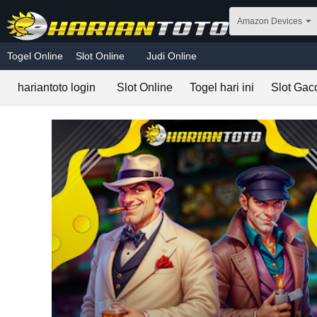
Skip to main content
Amazon Devices
Togel Online
Slot Online
Judi Online
hariantoto login
Slot Online
Togel hari ini
Slot Gac