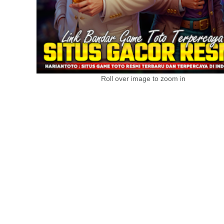
Roll over image to zoom in