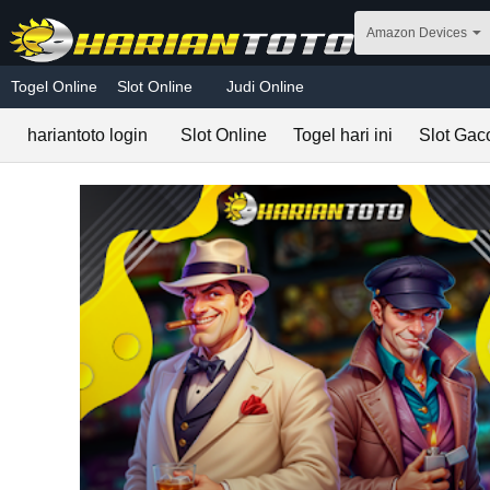
Skip to main content
Amazon Devices
Togel Online
Slot Online
Judi Online
hariantoto login
Slot Online
Togel hari ini
Slot Gac