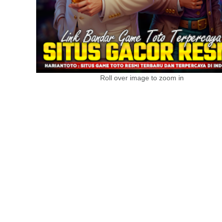
Roll over image to zoom in