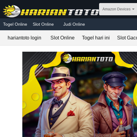
Skip to main content
Amazon Devices
Togel Online
Slot Online
Judi Online
hariantoto login
Slot Online
Togel hari ini
Slot Gac